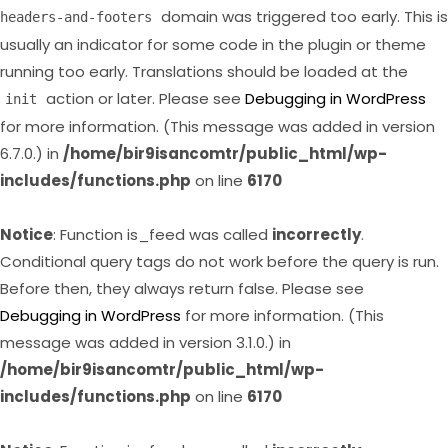
domain was triggered too early. This is
headers-and-footers
usually an indicator for some code in the plugin or theme
running too early. Translations should be loaded at the
action or later. Please see
Debugging in WordPress
init
for more information. (This message was added in version
6.7.0.) in
/home/bir9isancomtr/public_html/wp-
includes/functions.php
on line
6170
Notice
: Function is_feed was called
incorrectly
.
Conditional query tags do not work before the query is run.
Before then, they always return false. Please see
Debugging in WordPress
for more information. (This
message was added in version 3.1.0.) in
/home/bir9isancomtr/public_html/wp-
includes/functions.php
on line
6170