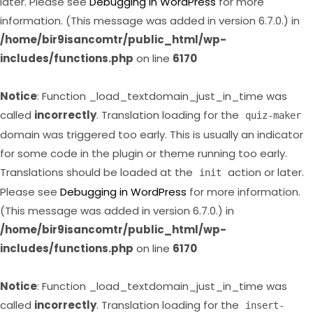
later. Please see
Debugging in WordPress
for more
information. (This message was added in version 6.7.0.) in
/home/bir9isancomtr/public_html/wp-
includes/functions.php
on line
6170
Notice
: Function _load_textdomain_just_in_time was
called
incorrectly
. Translation loading for the
quiz-maker
domain was triggered too early. This is usually an indicator
for some code in the plugin or theme running too early.
Translations should be loaded at the
action or later.
init
Please see
Debugging in WordPress
for more information.
(This message was added in version 6.7.0.) in
/home/bir9isancomtr/public_html/wp-
includes/functions.php
on line
6170
Notice
: Function _load_textdomain_just_in_time was
called
incorrectly
. Translation loading for the
insert-