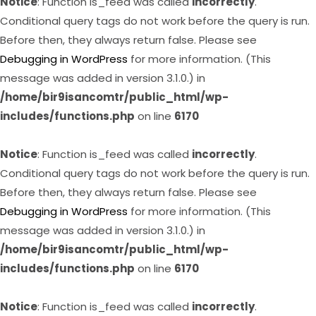
Notice
: Function is_feed was called
incorrectly
.
Conditional query tags do not work before the query is run.
Before then, they always return false. Please see
Debugging in WordPress
for more information. (This
message was added in version 3.1.0.) in
/home/bir9isancomtr/public_html/wp-
includes/functions.php
on line
6170
Notice
: Function is_feed was called
incorrectly
.
Conditional query tags do not work before the query is run.
Before then, they always return false. Please see
Debugging in WordPress
for more information. (This
message was added in version 3.1.0.) in
/home/bir9isancomtr/public_html/wp-
includes/functions.php
on line
6170
Notice
: Function is_feed was called
incorrectly
.