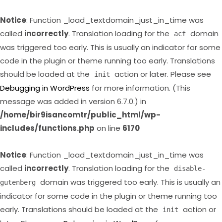
Notice
: Function _load_textdomain_just_in_time was
called
incorrectly
. Translation loading for the
domain
acf
was triggered too early. This is usually an indicator for some
code in the plugin or theme running too early. Translations
should be loaded at the
action or later. Please see
init
Debugging in WordPress
for more information. (This
message was added in version 6.7.0.) in
/home/bir9isancomtr/public_html/wp-
includes/functions.php
on line
6170
Notice
: Function _load_textdomain_just_in_time was
called
incorrectly
. Translation loading for the
disable-
domain was triggered too early. This is usually an
gutenberg
indicator for some code in the plugin or theme running too
early. Translations should be loaded at the
action or
init