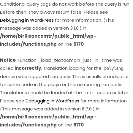
Conditional query tags do not work before the query is run.
Before then, they always return false. Please see
Debugging in WordPress
for more information. (This
message was added in version 3.1.0.) in
/home/bir9isancomtr/public_html/wp-
includes/functions.php
on line
6170
Notice
: Function _load_textdomain_just_in_time was
called
incorrectly
. Translation loading for the
polylang
domain was triggered too early. This is usually an indicator
for some code in the plugin or theme running too early.
Translations should be loaded at the
action or later.
init
Please see
Debugging in WordPress
for more information.
(This message was added in version 6.7.0.) in
/home/bir9isancomtr/public_html/wp-
includes/functions.php
on line
6170