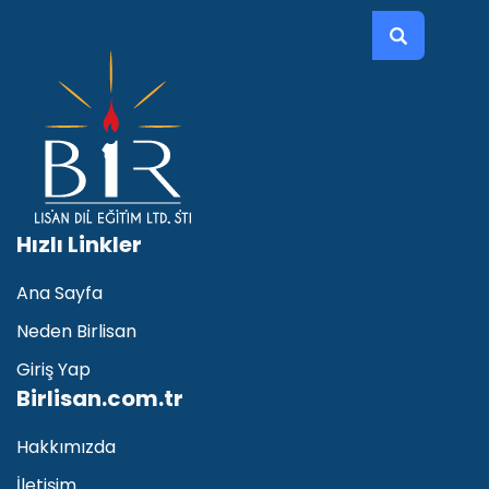
Recent Posts
İNGİLİZCE KONUŞMA
Hızlı Linkler
Sep 21 2021
Ana Sayfa
Yabancı Dil Olarak İngilizce Eğitimi
Neden Birlisan
Sep 03 2021
Giriş Yap
Birlisan.com.tr
İNGİLİZCE KURSU
Aug 19 2021
Hakkımızda
İletişim