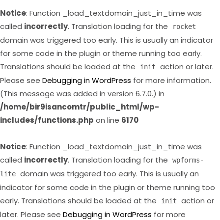
Notice
: Function _load_textdomain_just_in_time was
called
incorrectly
. Translation loading for the
rocket
domain was triggered too early. This is usually an indicator
for some code in the plugin or theme running too early.
Translations should be loaded at the
action or later.
init
Please see
Debugging in WordPress
for more information.
(This message was added in version 6.7.0.) in
/home/bir9isancomtr/public_html/wp-
includes/functions.php
on line
6170
Notice
: Function _load_textdomain_just_in_time was
called
incorrectly
. Translation loading for the
wpforms-
domain was triggered too early. This is usually an
lite
indicator for some code in the plugin or theme running too
early. Translations should be loaded at the
action or
init
later. Please see
Debugging in WordPress
for more