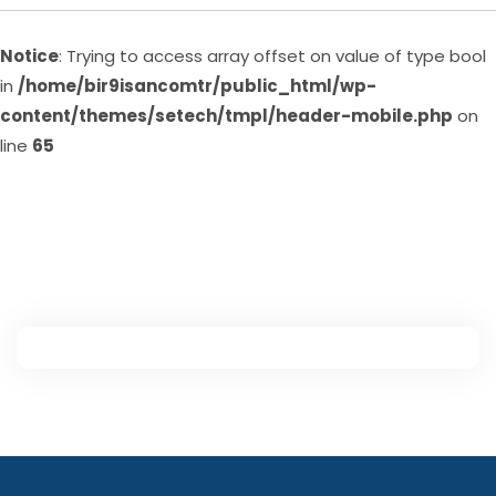
Notice
: Trying to access array offset on value of type bool
in
/home/bir9isancomtr/public_html/wp-
content/themes/setech/tmpl/header-mobile.php
on
line
65