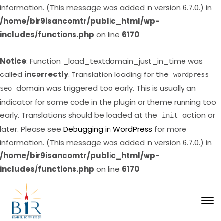
information. (This message was added in version 6.7.0.) in
/home/bir9isancomtr/public_html/wp-
includes/functions.php
on line
6170
Notice
: Function _load_textdomain_just_in_time was
called
incorrectly
. Translation loading for the
wordpress-
domain was triggered too early. This is usually an
seo
indicator for some code in the plugin or theme running too
early. Translations should be loaded at the
action or
init
later. Please see
Debugging in WordPress
for more
information. (This message was added in version 6.7.0.) in
/home/bir9isancomtr/public_html/wp-
includes/functions.php
on line
6170